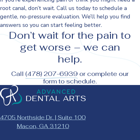
root canal, don’t wait. Call us today to schedule a
gentle, no-pressure evaluation. We’ll help you find
answers so you can start feeling better.
Don’t wait for the pain to
get worse – we can
help.
Call
(478) 207-6939
or complete
our
form
to schedule.
Advanced
Dental
Arts
|
4705 Northside Dr. | Suite 100
Macon
This
Macon, GA 31210
GA
link