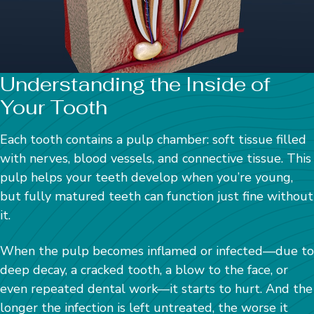
Understanding the Inside of
Your Tooth
Each tooth contains a pulp chamber: soft tissue filled
with nerves, blood vessels, and connective tissue. This
pulp helps your teeth develop when you’re young,
but fully matured teeth can function just fine without
it.
When the pulp becomes inflamed or infected—due to
deep decay, a cracked tooth, a blow to the face, or
even repeated dental work—it starts to hurt. And the
longer the infection is left untreated, the worse it