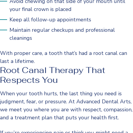
Avoid chewing on that side of your mouth until
your final crown is placed
Keep all follow-up appointments
Maintain regular checkups and professional
cleanings
With proper care, a tooth that’s had a root canal can
last a lifetime.
Root Canal Therapy That
Respects You
When your tooth hurts, the last thing you need is
judgment, fear, or pressure. At Advanced Dental Arts,
we meet you where you are with respect, compassion,
and a treatment plan that puts your health first.
If you’re experiencing pain or think you might need a