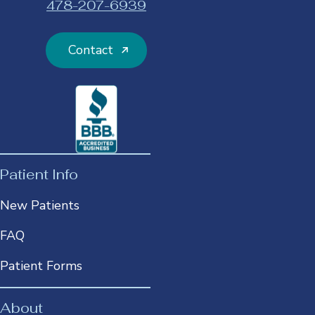
478-207-6939
opens
in
a
Contact
new
tab
This
link
opens
in
a
Patient Info
new
New Patients
tab
FAQ
Patient Forms
About