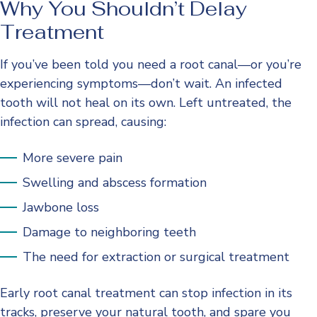
Why You Shouldn’t Delay
Treatment
If you’ve been told you need a root canal—or you’re
experiencing symptoms—don’t wait. An infected
tooth will not heal on its own. Left untreated, the
infection can spread, causing:
More severe pain
Swelling and abscess formation
Jawbone loss
Damage to neighboring teeth
The need for extraction or surgical treatment
Early root canal treatment can stop infection in its
tracks, preserve your natural tooth, and spare you