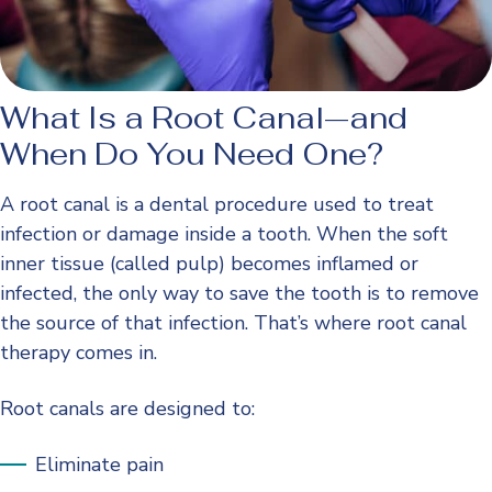
What Is a Root Canal—and
When Do You Need One?
A root canal is a dental procedure used to treat
infection or damage inside a tooth. When the soft
inner tissue (called pulp) becomes inflamed or
infected, the only way to save the tooth is to remove
the source of that infection. That’s where root canal
therapy comes in.
Root canals are designed to:
Eliminate pain