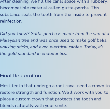
After cleaning, we fill the canal space with a rubbery,
biocompatible material called gutta-percha. This
substance seals the tooth from the inside to prevent
reinfection.
Did you know? Gutta-percha is made from the sap of a
Malaysian tree and was once used to make golf balls,
walking sticks, and even electrical cables. Today, it’s
the gold standard in endodontics.
Final Restoration
Most teeth that undergo a root canal need a crown to
restore strength and function. We’ll work with you to
place a custom crown that protects the tooth and
blends naturally with your smile.