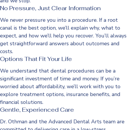
and we stop.
No Pressure, Just Clear Information
We never pressure you into a procedure. If a root
canal is the best option, we’ll explain why, what to
expect, and how we’ll help you recover. You’ll always
get straightforward answers about outcomes and
costs.
Options That Fit Your Life
We understand that dental procedures can be a
significant investment of time and money. If you’re
worried about affordability, we’ll work with you to
explore treatment options, insurance benefits, and
financial solutions.
Gentle, Experienced Care
Dr. Othman and the Advanced Dental Arts team are
committed to delivering care in a low-stress