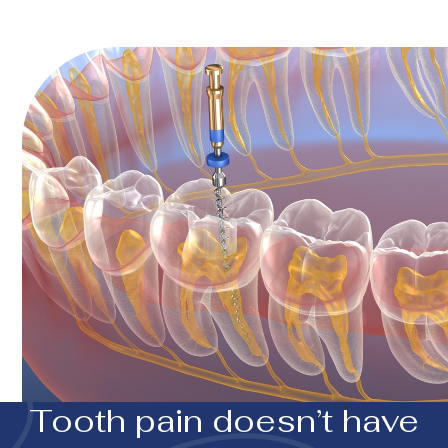
Tooth pain doesn’t have