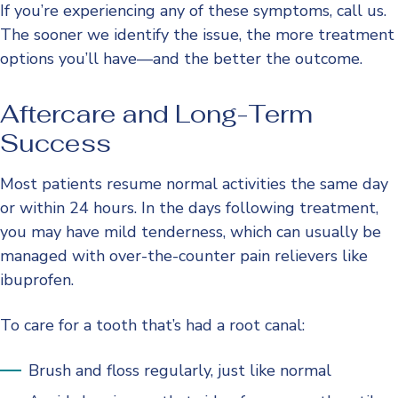
If you’re experiencing any of these symptoms, call us.
The sooner we identify the issue, the more treatment
options you’ll have—and the better the outcome.
Aftercare and Long-Term
Success
Most patients resume normal activities the same day
or within 24 hours. In the days following treatment,
you may have mild tenderness, which can usually be
managed with over-the-counter pain relievers like
ibuprofen.
To care for a tooth that’s had a root canal:
Brush and floss regularly, just like normal