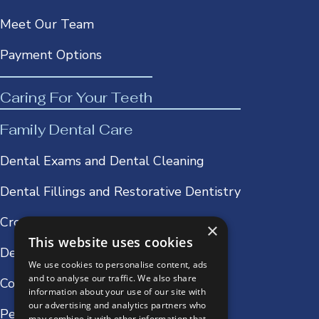
Meet Our Team
Payment Options
Caring For Your Teeth
Family Dental Care
Dental Exams and Dental Cleaning
Dental Fillings and Restorative Dentistry
Crowns & Bridges
×
This website uses cookies
Dentures
We use cookies to personalise content, ads
and to analyse our traffic. We also share
Cosmetic Dentistry
information about your use of our site with
our advertising and analytics partners who
Periodontics and Oral Surgery
may combine it with other information that