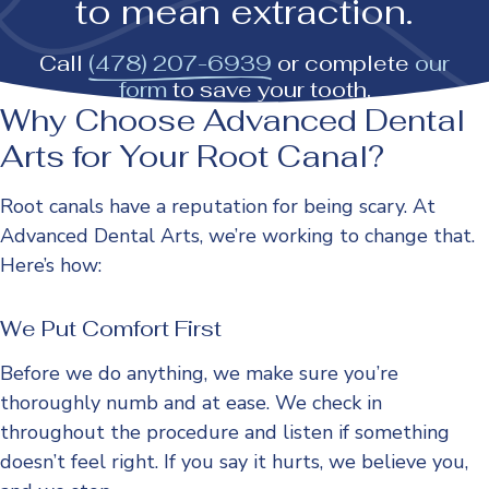
to mean extraction.
Call
(478) 207-6939
or complete
our
form
to save your tooth.
Why Choose Advanced Dental
Arts for Your Root Canal?
Root canals have a reputation for being scary. At
Advanced Dental Arts, we’re working to change that.
Here’s how:
We Put Comfort First
Before we do anything, we make sure you’re
thoroughly numb and at ease. We check in
throughout the procedure and listen if something
doesn’t feel right. If you say it hurts, we believe you,