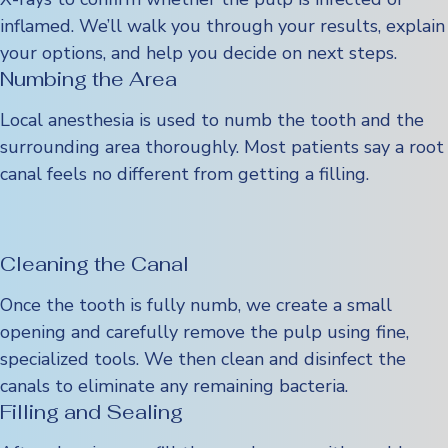
inflamed. We’ll walk you through your results, explain
your options, and help you decide on next steps.
Numbing the Area
Local anesthesia is used to numb the tooth and the
surrounding area thoroughly. Most patients say a root
canal feels no different from getting a filling.
Cleaning the Canal
Once the tooth is fully numb, we create a small
opening and carefully remove the pulp using fine,
specialized tools. We then clean and disinfect the
canals to eliminate any remaining bacteria.
Filling and Sealing