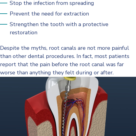
Stop the infection from spreading
Prevent the need for extraction
Strengthen the tooth with a protective
restoration
Despite the myths, root canals are not more painful
than other dental procedures. In fact, most patients
report that the pain before the root canal was far
worse than anything they felt during or after.