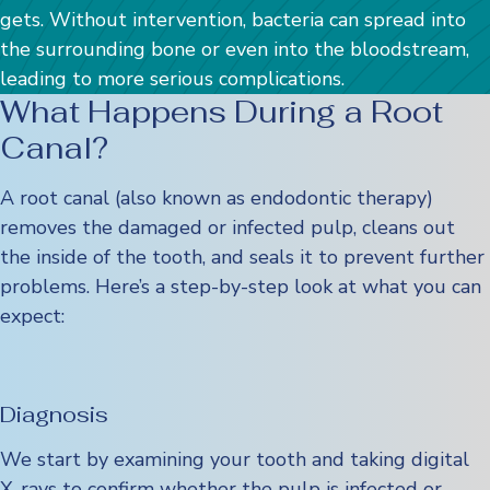
gets. Without intervention, bacteria can spread into
the surrounding bone or even into the bloodstream,
leading to more serious complications.
What Happens During a Root
Canal?
A root canal (also known as endodontic therapy)
removes the damaged or infected pulp, cleans out
the inside of the tooth, and seals it to prevent further
problems. Here’s a step-by-step look at what you can
expect:
Diagnosis
We start by examining your tooth and taking digital
X-rays to confirm whether the pulp is infected or