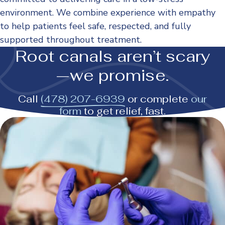
environment. We combine experience with empathy
to help patients feel safe, respected, and fully
supported throughout treatment.
Root canals aren’t scary
—we promise.
Call
(478) 207-6939
or complete
our
form
to get relief, fast.