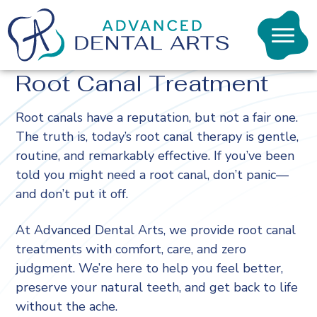
Advanced
Dental
toggl
Arts
visibil
|
Root Canal Treatment
of
Macon
menu
GA
Root canals have a reputation, but not a fair one.
The truth is, today’s root canal therapy is gentle,
routine, and remarkably effective. If you’ve been
told you might need a root canal, don’t panic—
and don’t put it off.
At Advanced Dental Arts, we provide root canal
treatments with comfort, care, and zero
judgment. We’re here to help you feel better,
preserve your natural teeth, and get back to life
without the ache.