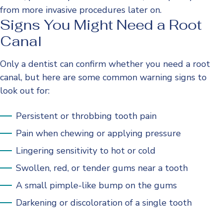
from more invasive procedures later on.
Signs You Might Need a Root
Canal
Only a dentist can confirm whether you need a root
canal, but here are some common warning signs to
look out for:
Persistent or throbbing tooth pain
Pain when chewing or applying pressure
Lingering sensitivity to hot or cold
Swollen, red, or tender gums near a tooth
A small pimple-like bump on the gums
Darkening or discoloration of a single tooth